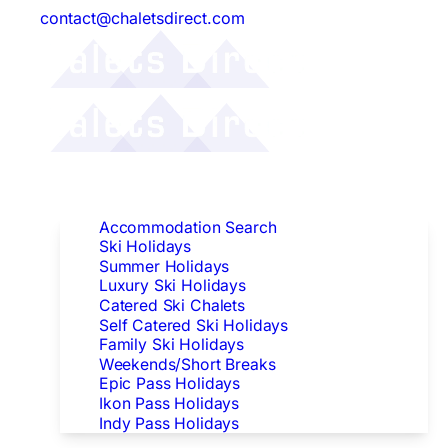
contact@chaletsdirect.com
Follow Us:
Find Accommodation
Accommodation Search
Ski Holidays
Summer Holidays
Luxury Ski Holidays
Catered Ski Chalets
Self Catered Ski Holidays
Family Ski Holidays
Weekends/Short Breaks
Epic Pass Holidays
Ikon Pass Holidays
Indy Pass Holidays
Peak Dates