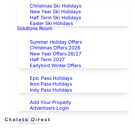
Christmas Ski Holidays
New Year Ski Holidays
Half Term Ski Holidays
Easter Ski Holidays
Solutions Room
Special Offers
Summer Holiday Offers
Christmas Offers 2026
New Year Offers 26/27
Half Term 2027
Earlybird Winter Offers
Epic/Ikon/Indy Pass Europe
Epic Pass Holidays
Ikon Pass Holidays
Indy Pass Holidays
Advertisers
Add Your Property
Advertisers Login