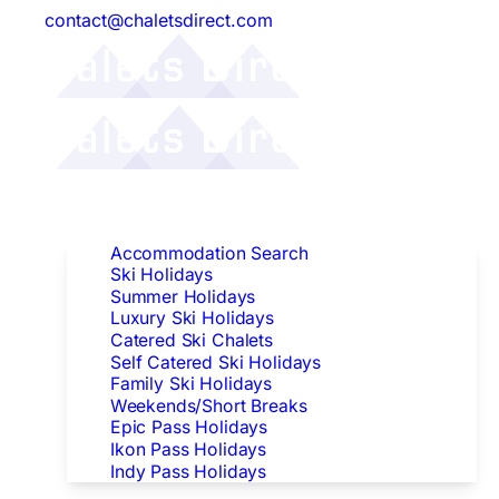
contact@chaletsdirect.com
Follow Us:
Find Accommodation
Accommodation Search
Ski Holidays
Summer Holidays
Luxury Ski Holidays
Catered Ski Chalets
Self Catered Ski Holidays
Family Ski Holidays
Weekends/Short Breaks
Epic Pass Holidays
Ikon Pass Holidays
Indy Pass Holidays
Peak Dates