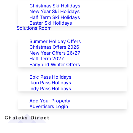
Christmas Ski Holidays
New Year Ski Holidays
Half Term Ski Holidays
Easter Ski Holidays
Solutions Room
Special Offers
Summer Holiday Offers
Christmas Offers 2026
New Year Offers 26/27
Half Term 2027
Earlybird Winter Offers
Epic/Ikon/Indy Pass Europe
Epic Pass Holidays
Ikon Pass Holidays
Indy Pass Holidays
Advertisers
Add Your Property
Advertisers Login