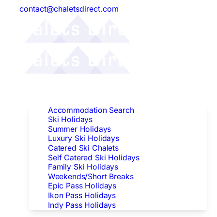
contact@chaletsdirect.com
Follow Us:
Find Accommodation
Accommodation Search
Ski Holidays
Summer Holidays
Luxury Ski Holidays
Catered Ski Chalets
Self Catered Ski Holidays
Family Ski Holidays
Weekends/Short Breaks
Epic Pass Holidays
Ikon Pass Holidays
Indy Pass Holidays
Peak Dates