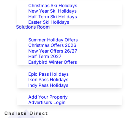
Christmas Ski Holidays
New Year Ski Holidays
Half Term Ski Holidays
Easter Ski Holidays
Solutions Room
Special Offers
Summer Holiday Offers
Christmas Offers 2026
New Year Offers 26/27
Half Term 2027
Earlybird Winter Offers
Epic/Ikon/Indy Pass Europe
Epic Pass Holidays
Ikon Pass Holidays
Indy Pass Holidays
Advertisers
Add Your Property
Advertisers Login