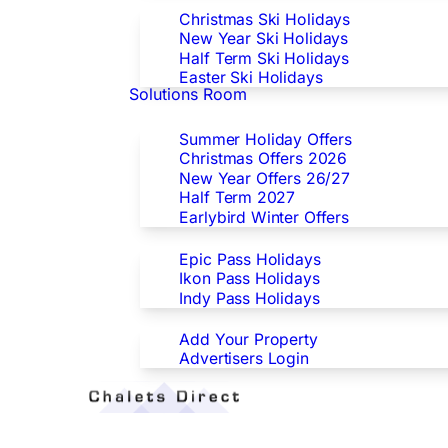
Christmas Ski Holidays
New Year Ski Holidays
Half Term Ski Holidays
Easter Ski Holidays
Solutions Room
Special Offers
Summer Holiday Offers
Christmas Offers 2026
New Year Offers 26/27
Half Term 2027
Earlybird Winter Offers
Epic/Ikon/Indy Pass Europe
Epic Pass Holidays
Ikon Pass Holidays
Indy Pass Holidays
Advertisers
Add Your Property
Advertisers Login