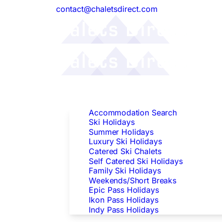
contact@chaletsdirect.com
Follow Us:
Find Accommodation
Accommodation Search
Ski Holidays
Summer Holidays
Luxury Ski Holidays
Catered Ski Chalets
Self Catered Ski Holidays
Family Ski Holidays
Weekends/Short Breaks
Epic Pass Holidays
Ikon Pass Holidays
Indy Pass Holidays
Peak Dates