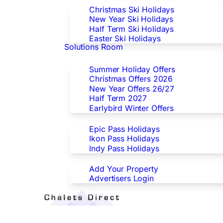
Christmas Ski Holidays
New Year Ski Holidays
Half Term Ski Holidays
Easter Ski Holidays
Solutions Room
Special Offers
Summer Holiday Offers
Christmas Offers 2026
New Year Offers 26/27
Half Term 2027
Earlybird Winter Offers
Epic/Ikon/Indy Pass Europe
Epic Pass Holidays
Ikon Pass Holidays
Indy Pass Holidays
Advertisers
Add Your Property
Advertisers Login