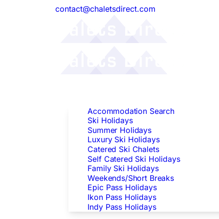
contact@chaletsdirect.com
Follow Us:
Find Accommodation
Accommodation Search
Ski Holidays
Summer Holidays
Luxury Ski Holidays
Catered Ski Chalets
Self Catered Ski Holidays
Family Ski Holidays
Weekends/Short Breaks
Epic Pass Holidays
Ikon Pass Holidays
Indy Pass Holidays
Peak Dates