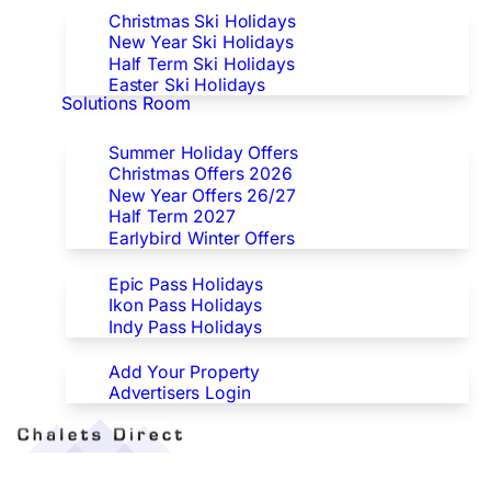
Christmas Ski Holidays
New Year Ski Holidays
Half Term Ski Holidays
Easter Ski Holidays
Solutions Room
Special Offers
Summer Holiday Offers
Christmas Offers 2026
New Year Offers 26/27
Half Term 2027
Earlybird Winter Offers
Epic/Ikon/Indy Pass Europe
Epic Pass Holidays
Ikon Pass Holidays
Indy Pass Holidays
Advertisers
Add Your Property
Advertisers Login