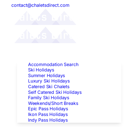
contact@chaletsdirect.com
Follow Us:
Find Accommodation
Accommodation Search
Ski Holidays
Summer Holidays
Luxury Ski Holidays
Catered Ski Chalets
Self Catered Ski Holidays
Family Ski Holidays
Weekends/Short Breaks
Epic Pass Holidays
Ikon Pass Holidays
Indy Pass Holidays
Peak Dates