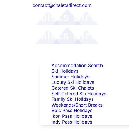
contact@chaletsdirect.com
Follow Us:
Find Accommodation
Accommodation Search
Ski Holidays
Summer Holidays
Luxury Ski Holidays
Catered Ski Chalets
Self Catered Ski Holidays
Family Ski Holidays
Weekends/Short Breaks
Epic Pass Holidays
Ikon Pass Holidays
Indy Pass Holidays
Peak Dates