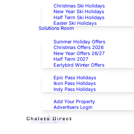
Christmas Ski Holidays
New Year Ski Holidays
Half Term Ski Holidays
Easter Ski Holidays
Solutions Room
Special Offers
Summer Holiday Offers
Christmas Offers 2026
New Year Offers 26/27
Half Term 2027
Earlybird Winter Offers
Epic/Ikon/Indy Pass Europe
Epic Pass Holidays
Ikon Pass Holidays
Indy Pass Holidays
Advertisers
Add Your Property
Advertisers Login