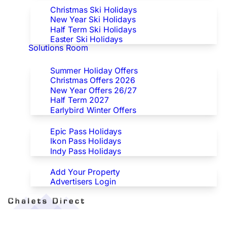
Christmas Ski Holidays
New Year Ski Holidays
Half Term Ski Holidays
Easter Ski Holidays
Solutions Room
Special Offers
Summer Holiday Offers
Christmas Offers 2026
New Year Offers 26/27
Half Term 2027
Earlybird Winter Offers
Epic/Ikon/Indy Pass Europe
Epic Pass Holidays
Ikon Pass Holidays
Indy Pass Holidays
Advertisers
Add Your Property
Advertisers Login