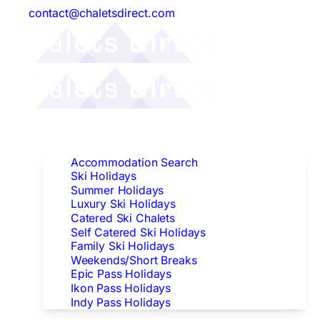
contact@chaletsdirect.com
Follow Us:
Find Accommodation
Accommodation Search
Ski Holidays
Summer Holidays
Luxury Ski Holidays
Catered Ski Chalets
Self Catered Ski Holidays
Family Ski Holidays
Weekends/Short Breaks
Epic Pass Holidays
Ikon Pass Holidays
Indy Pass Holidays
Peak Dates