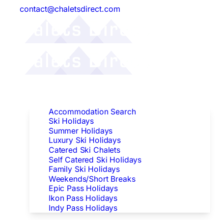
contact@chaletsdirect.com
Follow Us:
Find Accommodation
Accommodation Search
Ski Holidays
Summer Holidays
Luxury Ski Holidays
Catered Ski Chalets
Self Catered Ski Holidays
Family Ski Holidays
Weekends/Short Breaks
Epic Pass Holidays
Ikon Pass Holidays
Indy Pass Holidays
Peak Dates