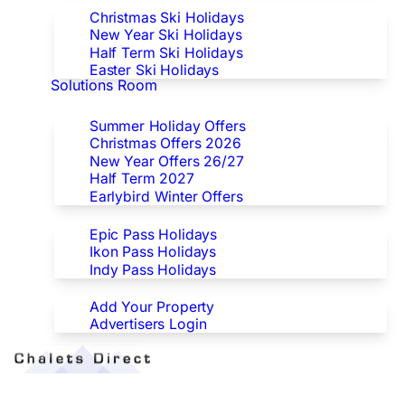
Christmas Ski Holidays
New Year Ski Holidays
Half Term Ski Holidays
Easter Ski Holidays
Solutions Room
Special Offers
Summer Holiday Offers
Christmas Offers 2026
New Year Offers 26/27
Half Term 2027
Earlybird Winter Offers
Epic/Ikon/Indy Pass Europe
Epic Pass Holidays
Ikon Pass Holidays
Indy Pass Holidays
Advertisers
Add Your Property
Advertisers Login