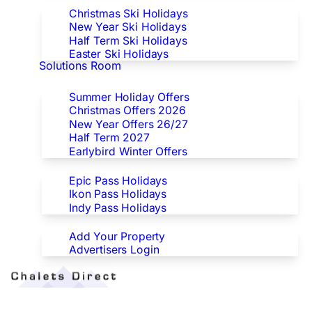
Christmas Ski Holidays
New Year Ski Holidays
Half Term Ski Holidays
Easter Ski Holidays
Solutions Room
Special Offers
Summer Holiday Offers
Christmas Offers 2026
New Year Offers 26/27
Half Term 2027
Earlybird Winter Offers
Epic/Ikon/Indy Pass Europe
Epic Pass Holidays
Ikon Pass Holidays
Indy Pass Holidays
Advertisers
Add Your Property
Advertisers Login