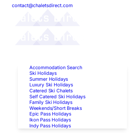
contact@chaletsdirect.com
Follow Us:
Find Accommodation
Accommodation Search
Ski Holidays
Summer Holidays
Luxury Ski Holidays
Catered Ski Chalets
Self Catered Ski Holidays
Family Ski Holidays
Weekends/Short Breaks
Epic Pass Holidays
Ikon Pass Holidays
Indy Pass Holidays
Peak Dates