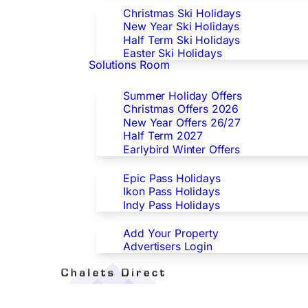
Christmas Ski Holidays
New Year Ski Holidays
Half Term Ski Holidays
Easter Ski Holidays
Solutions Room
Special Offers
Summer Holiday Offers
Christmas Offers 2026
New Year Offers 26/27
Half Term 2027
Earlybird Winter Offers
Epic/Ikon/Indy Pass Europe
Epic Pass Holidays
Ikon Pass Holidays
Indy Pass Holidays
Advertisers
Add Your Property
Advertisers Login