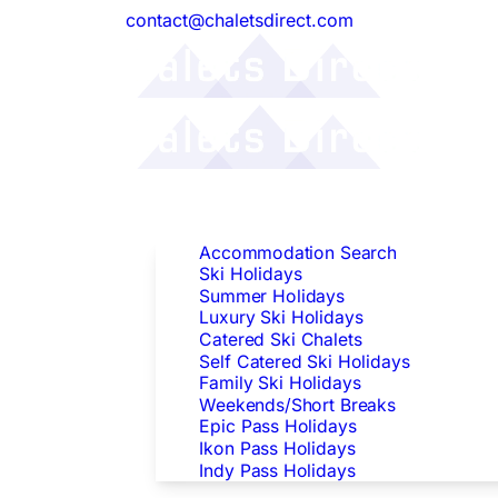
contact@chaletsdirect.com
Follow Us:
Find Accommodation
Accommodation Search
Ski Holidays
Summer Holidays
Luxury Ski Holidays
Catered Ski Chalets
Self Catered Ski Holidays
Family Ski Holidays
Weekends/Short Breaks
Epic Pass Holidays
Ikon Pass Holidays
Indy Pass Holidays
Peak Dates