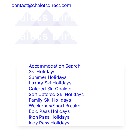
contact@chaletsdirect.com
Follow Us:
Find Accommodation
Accommodation Search
Ski Holidays
Summer Holidays
Luxury Ski Holidays
Catered Ski Chalets
Self Catered Ski Holidays
Family Ski Holidays
Weekends/Short Breaks
Epic Pass Holidays
Ikon Pass Holidays
Indy Pass Holidays
Peak Dates