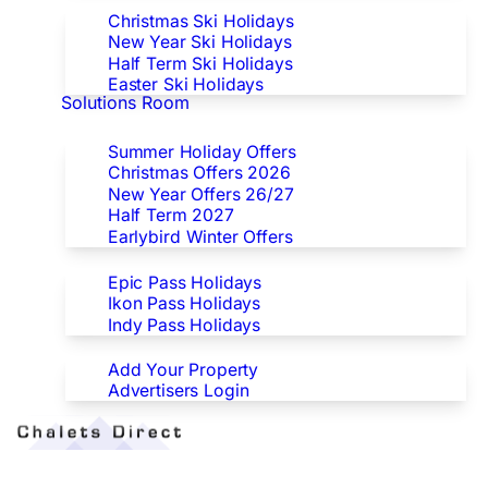
Christmas Ski Holidays
New Year Ski Holidays
Half Term Ski Holidays
Easter Ski Holidays
Solutions Room
Special Offers
Summer Holiday Offers
Christmas Offers 2026
New Year Offers 26/27
Half Term 2027
Earlybird Winter Offers
Epic/Ikon/Indy Pass Europe
Epic Pass Holidays
Ikon Pass Holidays
Indy Pass Holidays
Advertisers
Add Your Property
Advertisers Login