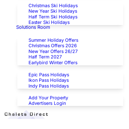
Christmas Ski Holidays
New Year Ski Holidays
Half Term Ski Holidays
Easter Ski Holidays
Solutions Room
Special Offers
Summer Holiday Offers
Christmas Offers 2026
New Year Offers 26/27
Half Term 2027
Earlybird Winter Offers
Epic/Ikon/Indy Pass Europe
Epic Pass Holidays
Ikon Pass Holidays
Indy Pass Holidays
Advertisers
Add Your Property
Advertisers Login