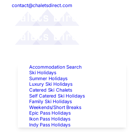
contact@chaletsdirect.com
Follow Us:
Find Accommodation
Accommodation Search
Ski Holidays
Summer Holidays
Luxury Ski Holidays
Catered Ski Chalets
Self Catered Ski Holidays
Family Ski Holidays
Weekends/Short Breaks
Epic Pass Holidays
Ikon Pass Holidays
Indy Pass Holidays
Peak Dates