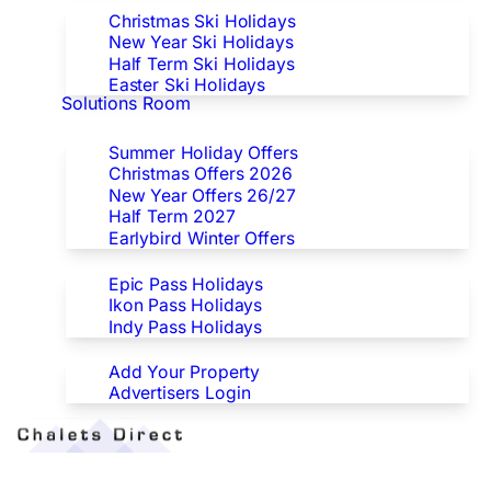
Christmas Ski Holidays
New Year Ski Holidays
Half Term Ski Holidays
Easter Ski Holidays
Solutions Room
Special Offers
Summer Holiday Offers
Christmas Offers 2026
New Year Offers 26/27
Half Term 2027
Earlybird Winter Offers
Epic/Ikon/Indy Pass Europe
Epic Pass Holidays
Ikon Pass Holidays
Indy Pass Holidays
Advertisers
Add Your Property
Advertisers Login