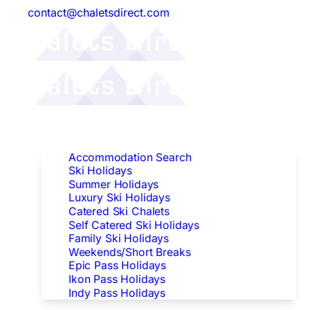
contact@chaletsdirect.com
Follow Us:
Find Accommodation
Accommodation Search
Ski Holidays
Summer Holidays
Luxury Ski Holidays
Catered Ski Chalets
Self Catered Ski Holidays
Family Ski Holidays
Weekends/Short Breaks
Epic Pass Holidays
Ikon Pass Holidays
Indy Pass Holidays
Peak Dates