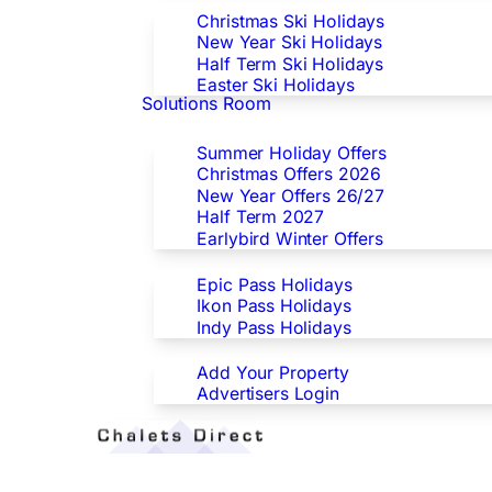
Christmas Ski Holidays
New Year Ski Holidays
Half Term Ski Holidays
Easter Ski Holidays
Solutions Room
Special Offers
Summer Holiday Offers
Christmas Offers 2026
New Year Offers 26/27
Half Term 2027
Earlybird Winter Offers
Epic/Ikon/Indy Pass Europe
Epic Pass Holidays
Ikon Pass Holidays
Indy Pass Holidays
Advertisers
Add Your Property
Advertisers Login