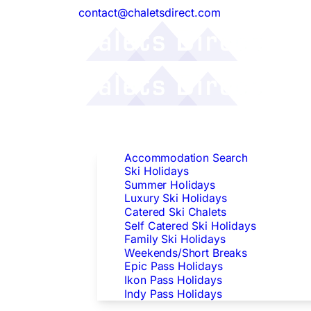
contact@chaletsdirect.com
Follow Us:
Find Accommodation
Accommodation Search
Ski Holidays
Summer Holidays
Luxury Ski Holidays
Catered Ski Chalets
Self Catered Ski Holidays
Family Ski Holidays
Weekends/Short Breaks
Epic Pass Holidays
Ikon Pass Holidays
Indy Pass Holidays
Peak Dates