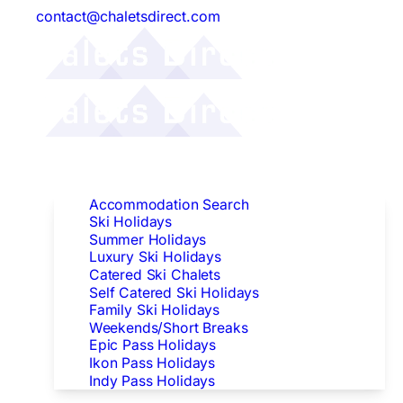
contact@chaletsdirect.com
Follow Us:
Find Accommodation
Accommodation Search
Ski Holidays
Summer Holidays
Luxury Ski Holidays
Catered Ski Chalets
Self Catered Ski Holidays
Family Ski Holidays
Weekends/Short Breaks
Epic Pass Holidays
Ikon Pass Holidays
Indy Pass Holidays
Peak Dates