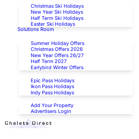
Christmas Ski Holidays
New Year Ski Holidays
Half Term Ski Holidays
Easter Ski Holidays
Solutions Room
Special Offers
Summer Holiday Offers
Christmas Offers 2026
New Year Offers 26/27
Half Term 2027
Earlybird Winter Offers
Epic/Ikon/Indy Pass Europe
Epic Pass Holidays
Ikon Pass Holidays
Indy Pass Holidays
Advertisers
Add Your Property
Advertisers Login