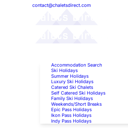
contact@chaletsdirect.com
Follow Us:
Find Accommodation
Accommodation Search
Ski Holidays
Summer Holidays
Luxury Ski Holidays
Catered Ski Chalets
Self Catered Ski Holidays
Family Ski Holidays
Weekends/Short Breaks
Epic Pass Holidays
Ikon Pass Holidays
Indy Pass Holidays
Peak Dates