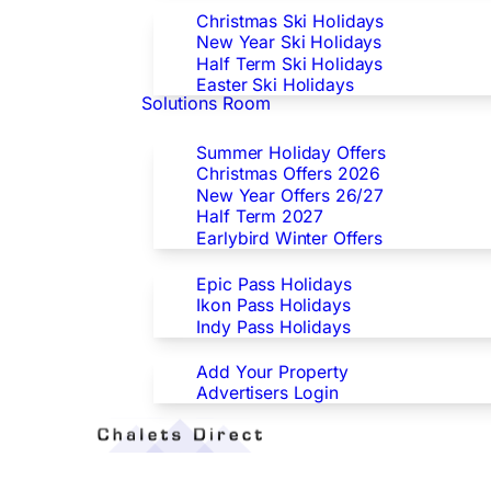
Christmas Ski Holidays
New Year Ski Holidays
Half Term Ski Holidays
Easter Ski Holidays
Solutions Room
Special Offers
Summer Holiday Offers
Christmas Offers 2026
New Year Offers 26/27
Half Term 2027
Earlybird Winter Offers
Epic/Ikon/Indy Pass Europe
Epic Pass Holidays
Ikon Pass Holidays
Indy Pass Holidays
Advertisers
Add Your Property
Advertisers Login