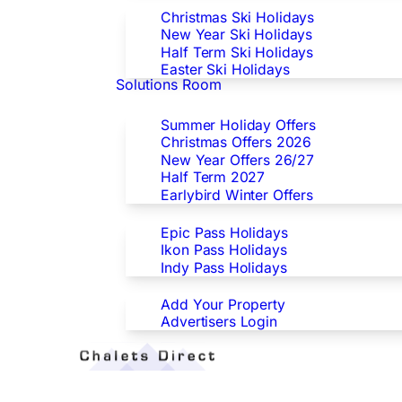
Christmas Ski Holidays
New Year Ski Holidays
Half Term Ski Holidays
Easter Ski Holidays
Solutions Room
Special Offers
Summer Holiday Offers
Christmas Offers 2026
New Year Offers 26/27
Half Term 2027
Earlybird Winter Offers
Epic/Ikon/Indy Pass Europe
Epic Pass Holidays
Ikon Pass Holidays
Indy Pass Holidays
Advertisers
Add Your Property
Advertisers Login