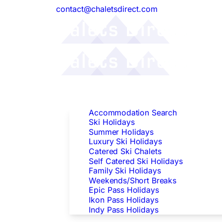
contact@chaletsdirect.com
Follow Us:
Find Accommodation
Accommodation Search
Ski Holidays
Summer Holidays
Luxury Ski Holidays
Catered Ski Chalets
Self Catered Ski Holidays
Family Ski Holidays
Weekends/Short Breaks
Epic Pass Holidays
Ikon Pass Holidays
Indy Pass Holidays
Peak Dates