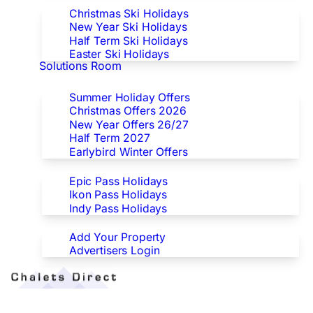
Christmas Ski Holidays
New Year Ski Holidays
Half Term Ski Holidays
Easter Ski Holidays
Solutions Room
Special Offers
Summer Holiday Offers
Christmas Offers 2026
New Year Offers 26/27
Half Term 2027
Earlybird Winter Offers
Epic/Ikon/Indy Pass Europe
Epic Pass Holidays
Ikon Pass Holidays
Indy Pass Holidays
Advertisers
Add Your Property
Advertisers Login