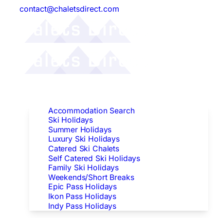
contact@chaletsdirect.com
Follow Us:
Find Accommodation
Accommodation Search
Ski Holidays
Summer Holidays
Luxury Ski Holidays
Catered Ski Chalets
Self Catered Ski Holidays
Family Ski Holidays
Weekends/Short Breaks
Epic Pass Holidays
Ikon Pass Holidays
Indy Pass Holidays
Peak Dates