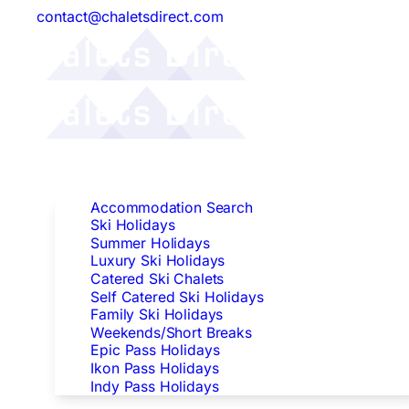
contact@chaletsdirect.com
Follow Us:
Find Accommodation
Accommodation Search
Ski Holidays
Summer Holidays
Luxury Ski Holidays
Catered Ski Chalets
Self Catered Ski Holidays
Family Ski Holidays
Weekends/Short Breaks
Epic Pass Holidays
Ikon Pass Holidays
Indy Pass Holidays
Peak Dates