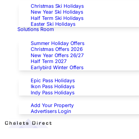
Christmas Ski Holidays
New Year Ski Holidays
Half Term Ski Holidays
Easter Ski Holidays
Solutions Room
Special Offers
Summer Holiday Offers
Christmas Offers 2026
New Year Offers 26/27
Half Term 2027
Earlybird Winter Offers
Epic/Ikon/Indy Pass Europe
Epic Pass Holidays
Ikon Pass Holidays
Indy Pass Holidays
Advertisers
Add Your Property
Advertisers Login