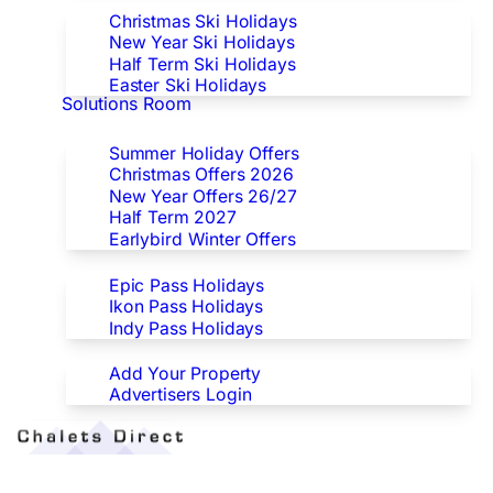
Christmas Ski Holidays
New Year Ski Holidays
Half Term Ski Holidays
Easter Ski Holidays
Solutions Room
Special Offers
Summer Holiday Offers
Christmas Offers 2026
New Year Offers 26/27
Half Term 2027
Earlybird Winter Offers
Epic/Ikon/Indy Pass Europe
Epic Pass Holidays
Ikon Pass Holidays
Indy Pass Holidays
Advertisers
Add Your Property
Advertisers Login