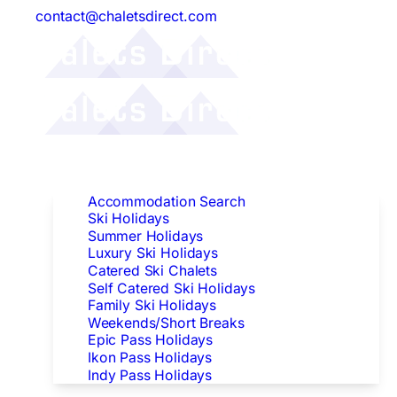
contact@chaletsdirect.com
Follow Us:
Find Accommodation
Accommodation Search
Ski Holidays
Summer Holidays
Luxury Ski Holidays
Catered Ski Chalets
Self Catered Ski Holidays
Family Ski Holidays
Weekends/Short Breaks
Epic Pass Holidays
Ikon Pass Holidays
Indy Pass Holidays
Peak Dates