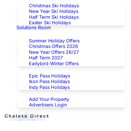
Christmas Ski Holidays
New Year Ski Holidays
Half Term Ski Holidays
Easter Ski Holidays
Solutions Room
Special Offers
Summer Holiday Offers
Christmas Offers 2026
New Year Offers 26/27
Half Term 2027
Earlybird Winter Offers
Epic/Ikon/Indy Pass Europe
Epic Pass Holidays
Ikon Pass Holidays
Indy Pass Holidays
Advertisers
Add Your Property
Advertisers Login