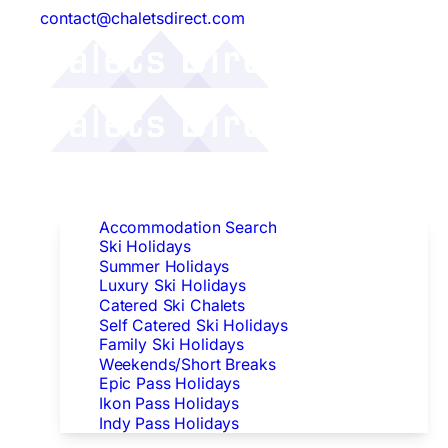
contact@chaletsdirect.com
Follow Us:
Find Accommodation
Accommodation Search
Ski Holidays
Summer Holidays
Luxury Ski Holidays
Catered Ski Chalets
Self Catered Ski Holidays
Family Ski Holidays
Weekends/Short Breaks
Epic Pass Holidays
Ikon Pass Holidays
Indy Pass Holidays
Peak Dates