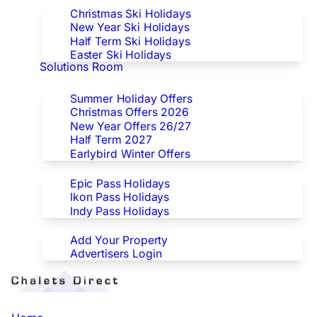
Christmas Ski Holidays
New Year Ski Holidays
Half Term Ski Holidays
Easter Ski Holidays
Solutions Room
Special Offers
Summer Holiday Offers
Christmas Offers 2026
New Year Offers 26/27
Half Term 2027
Earlybird Winter Offers
Epic/Ikon/Indy Pass Europe
Epic Pass Holidays
Ikon Pass Holidays
Indy Pass Holidays
Advertisers
Add Your Property
Advertisers Login