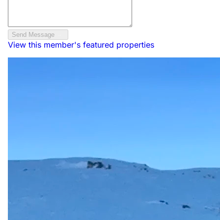
Send Message
View this member's featured properties