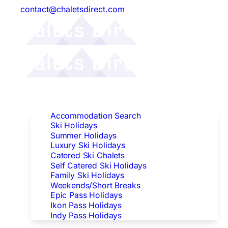
contact@chaletsdirect.com
Follow Us:
Find Accommodation
Accommodation Search
Ski Holidays
Summer Holidays
Luxury Ski Holidays
Catered Ski Chalets
Self Catered Ski Holidays
Family Ski Holidays
Weekends/Short Breaks
Epic Pass Holidays
Ikon Pass Holidays
Indy Pass Holidays
Peak Dates