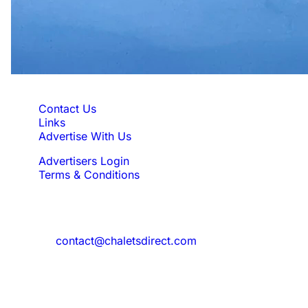
Quick Links
Contact Us
Links
Advertise With Us
Advertisers Login
Terms & Conditions
Feedback
Need to reach us?
contact@chaletsdirect.com
Sign Up for Newsletter
Subscribe to get latest updates for offer
and new properties