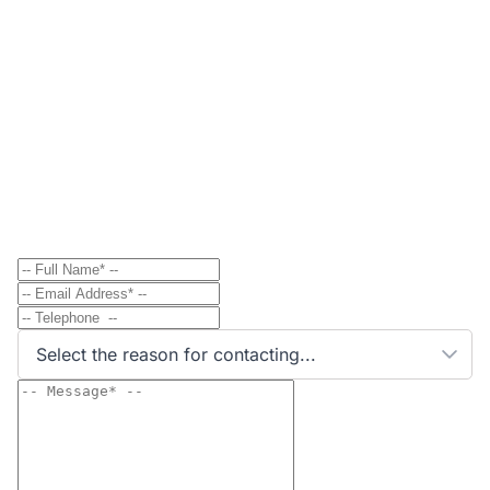
Contact
Send Message to Property Owner
Have a question? Send a direct message to the
property owner and they'll get back to you shortly.
Select the reason for contacting...