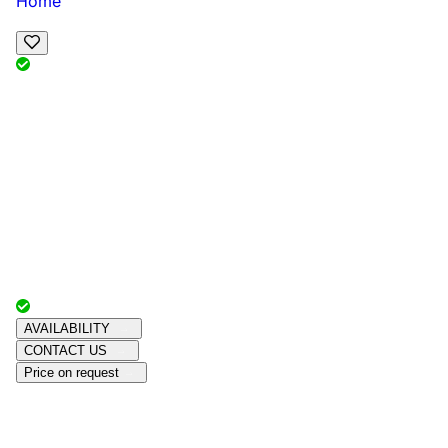
Home
View Map
Add Reviews
Facilities
, , ,
, sleeps
Book Your Stay
Reserve your ideal trip early for a hassle-free trip;
secure comfort and convenience!
Advertiser with
Chalets Direct
Since:
Unknown
AVAILABILITY
CONTACT US
Price on request
Amenities