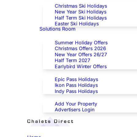
Christmas Ski Holidays
New Year Ski Holidays
Half Term Ski Holidays
Easter Ski Holidays
Solutions Room
Special Offers
Summer Holiday Offers
Christmas Offers 2026
New Year Offers 26/27
Half Term 2027
Earlybird Winter Offers
Epic/Ikon/Indy Pass Europe
Epic Pass Holidays
Ikon Pass Holidays
Indy Pass Holidays
Advertisers
Add Your Property
Advertisers Login