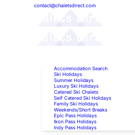
contact@chaletsdirect.com
Follow Us:
Find Accommodation
Accommodation Search
Ski Holidays
Summer Holidays
Luxury Ski Holidays
Catered Ski Chalets
Self Catered Ski Holidays
Family Ski Holidays
Weekends/Short Breaks
Epic Pass Holidays
Ikon Pass Holidays
Indy Pass Holidays
Peak Dates