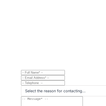
Contact
Send Message to Property Ow
Have a question? Send a direct message to the 
Select the reason for contacting...