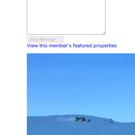
Send Message
View this member's featured properties