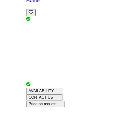
Home
View Map
Add Reviews
Facilities
, , ,
, sleeps
Book Your Stay
Reserve your ideal trip early for a hassle-free 
Advertiser with
Chalets Direct
Since:
Unkno
AVAILABILITY
CONTACT US
Price on request
Amenities
About This Property