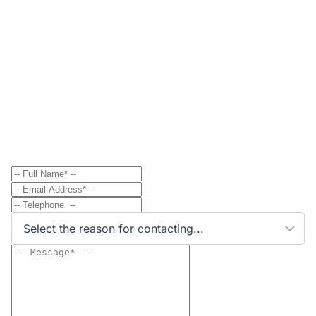
Contact
Send Message to Property Owner
Have a question? Send a direct message to the
property owner and they'll get back to you shortly.
Select the reason for contacting...