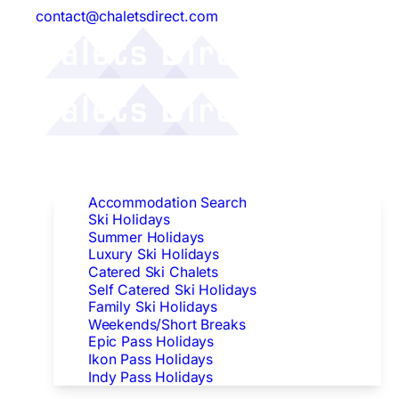
contact@chaletsdirect.com
Follow Us:
Find Accommodation
Accommodation Search
Ski Holidays
Summer Holidays
Luxury Ski Holidays
Catered Ski Chalets
Self Catered Ski Holidays
Family Ski Holidays
Weekends/Short Breaks
Epic Pass Holidays
Ikon Pass Holidays
Indy Pass Holidays
Peak Dates