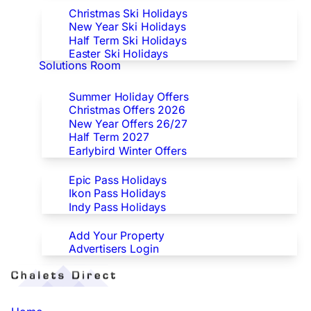
Christmas Ski Holidays
New Year Ski Holidays
Half Term Ski Holidays
Easter Ski Holidays
Solutions Room
Special Offers
Summer Holiday Offers
Christmas Offers 2026
New Year Offers 26/27
Half Term 2027
Earlybird Winter Offers
Epic/Ikon/Indy Pass Europe
Epic Pass Holidays
Ikon Pass Holidays
Indy Pass Holidays
Advertisers
Add Your Property
Advertisers Login