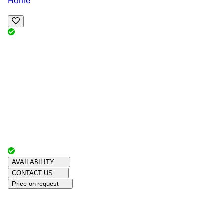
Home
View Map
Add Reviews
Facilities
, , ,
, sleeps
Book Your Stay
Reserve your ideal trip early for a hassle-free trip;
secure comfort and convenience!
Advertiser with
Chalets Direct
Since:
Unknown
AVAILABILITY
CONTACT US
Price on request
Amenities