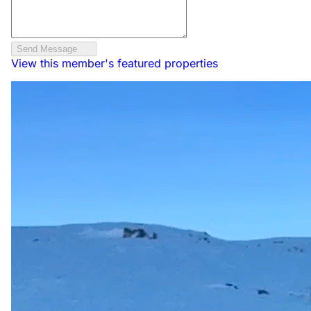
Send Message
View this member's featured properties