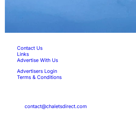
Quick Links
Contact Us
Links
Advertise With Us
Advertisers Login
Terms & Conditions
Feedback
Need to reach us?
contact@chaletsdirect.com
Sign Up for Newsletter
Subscribe to get latest updates for offer
and new properties