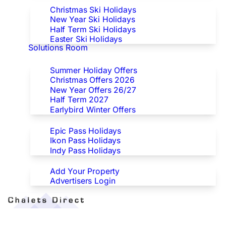
Christmas Ski Holidays
New Year Ski Holidays
Half Term Ski Holidays
Easter Ski Holidays
Solutions Room
Special Offers
Summer Holiday Offers
Christmas Offers 2026
New Year Offers 26/27
Half Term 2027
Earlybird Winter Offers
Epic/Ikon/Indy Pass Europe
Epic Pass Holidays
Ikon Pass Holidays
Indy Pass Holidays
Advertisers
Add Your Property
Advertisers Login