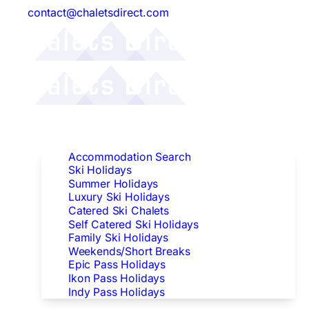
contact@chaletsdirect.com
Follow Us:
Find Accommodation
Accommodation Search
Ski Holidays
Summer Holidays
Luxury Ski Holidays
Catered Ski Chalets
Self Catered Ski Holidays
Family Ski Holidays
Weekends/Short Breaks
Epic Pass Holidays
Ikon Pass Holidays
Indy Pass Holidays
Peak Dates