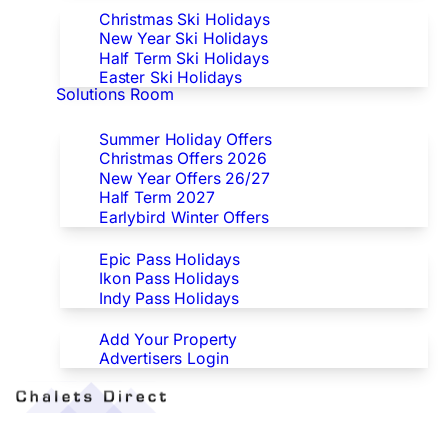
Christmas Ski Holidays
New Year Ski Holidays
Half Term Ski Holidays
Easter Ski Holidays
Solutions Room
Special Offers
Summer Holiday Offers
Christmas Offers 2026
New Year Offers 26/27
Half Term 2027
Earlybird Winter Offers
Epic/Ikon/Indy Pass Europe
Epic Pass Holidays
Ikon Pass Holidays
Indy Pass Holidays
Advertisers
Add Your Property
Advertisers Login