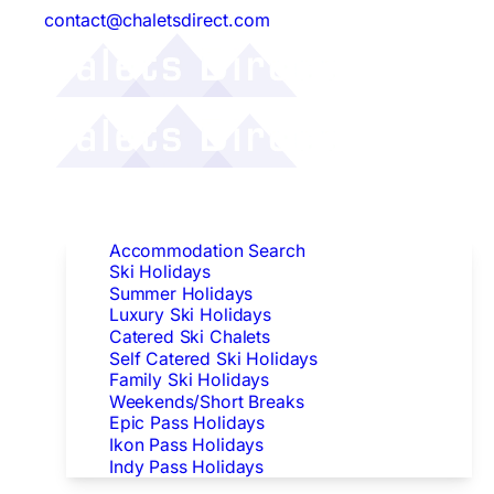
contact@chaletsdirect.com
Follow Us:
Find Accommodation
Accommodation Search
Ski Holidays
Summer Holidays
Luxury Ski Holidays
Catered Ski Chalets
Self Catered Ski Holidays
Family Ski Holidays
Weekends/Short Breaks
Epic Pass Holidays
Ikon Pass Holidays
Indy Pass Holidays
Peak Dates