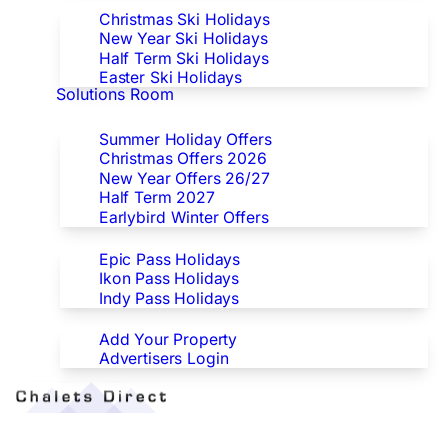
Christmas Ski Holidays
New Year Ski Holidays
Half Term Ski Holidays
Easter Ski Holidays
Solutions Room
Special Offers
Summer Holiday Offers
Christmas Offers 2026
New Year Offers 26/27
Half Term 2027
Earlybird Winter Offers
Epic/Ikon/Indy Pass Europe
Epic Pass Holidays
Ikon Pass Holidays
Indy Pass Holidays
Advertisers
Add Your Property
Advertisers Login