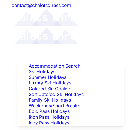
contact@chaletsdirect.com
Follow Us:
Find Accommodation
Accommodation Search
Ski Holidays
Summer Holidays
Luxury Ski Holidays
Catered Ski Chalets
Self Catered Ski Holidays
Family Ski Holidays
Weekends/Short Breaks
Epic Pass Holidays
Ikon Pass Holidays
Indy Pass Holidays
Peak Dates