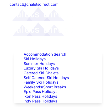
contact@chaletsdirect.com
Follow Us:
Find Accommodation
Accommodation Search
Ski Holidays
Summer Holidays
Luxury Ski Holidays
Catered Ski Chalets
Self Catered Ski Holidays
Family Ski Holidays
Weekends/Short Breaks
Epic Pass Holidays
Ikon Pass Holidays
Indy Pass Holidays
Peak Dates