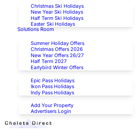
Christmas Ski Holidays
New Year Ski Holidays
Half Term Ski Holidays
Easter Ski Holidays
Solutions Room
Special Offers
Summer Holiday Offers
Christmas Offers 2026
New Year Offers 26/27
Half Term 2027
Earlybird Winter Offers
Epic/Ikon/Indy Pass Europe
Epic Pass Holidays
Ikon Pass Holidays
Indy Pass Holidays
Advertisers
Add Your Property
Advertisers Login