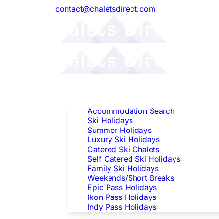
contact@chaletsdirect.com
Follow Us:
Find Accommodation
Accommodation Search
Ski Holidays
Summer Holidays
Luxury Ski Holidays
Catered Ski Chalets
Self Catered Ski Holidays
Family Ski Holidays
Weekends/Short Breaks
Epic Pass Holidays
Ikon Pass Holidays
Indy Pass Holidays
Peak Dates