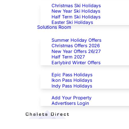
Christmas Ski Holidays
New Year Ski Holidays
Half Term Ski Holidays
Easter Ski Holidays
Solutions Room
Special Offers
Summer Holiday Offers
Christmas Offers 2026
New Year Offers 26/27
Half Term 2027
Earlybird Winter Offers
Epic/Ikon/Indy Pass Europe
Epic Pass Holidays
Ikon Pass Holidays
Indy Pass Holidays
Advertisers
Add Your Property
Advertisers Login