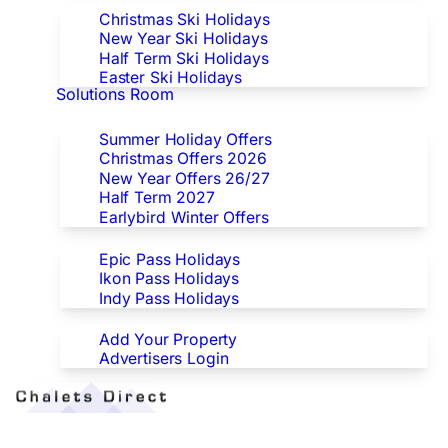
Christmas Ski Holidays
New Year Ski Holidays
Half Term Ski Holidays
Easter Ski Holidays
Solutions Room
Special Offers
Summer Holiday Offers
Christmas Offers 2026
New Year Offers 26/27
Half Term 2027
Earlybird Winter Offers
Epic/Ikon/Indy Pass Europe
Epic Pass Holidays
Ikon Pass Holidays
Indy Pass Holidays
Advertisers
Add Your Property
Advertisers Login