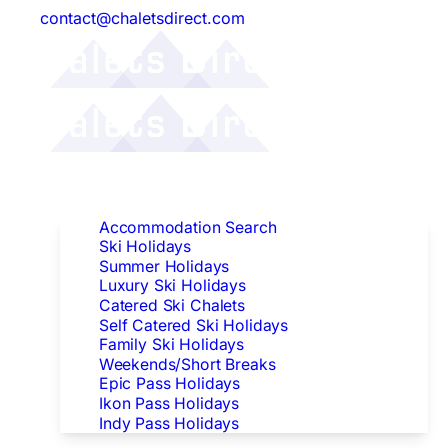
contact@chaletsdirect.com
Follow Us:
Find Accommodation
Accommodation Search
Ski Holidays
Summer Holidays
Luxury Ski Holidays
Catered Ski Chalets
Self Catered Ski Holidays
Family Ski Holidays
Weekends/Short Breaks
Epic Pass Holidays
Ikon Pass Holidays
Indy Pass Holidays
Peak Dates