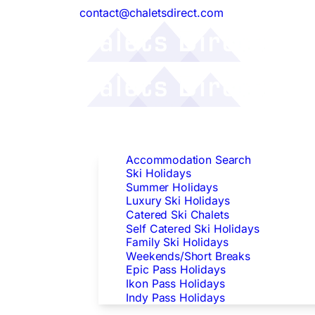
contact@chaletsdirect.com
Follow Us:
Find Accommodation
Accommodation Search
Ski Holidays
Summer Holidays
Luxury Ski Holidays
Catered Ski Chalets
Self Catered Ski Holidays
Family Ski Holidays
Weekends/Short Breaks
Epic Pass Holidays
Ikon Pass Holidays
Indy Pass Holidays
Peak Dates