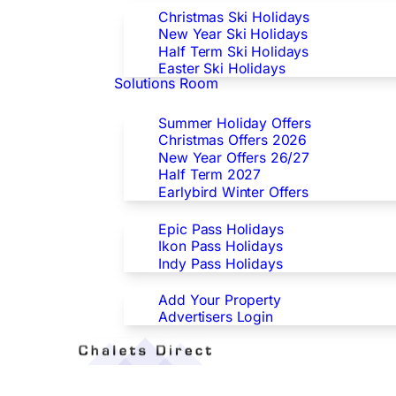
Christmas Ski Holidays
New Year Ski Holidays
Half Term Ski Holidays
Easter Ski Holidays
Solutions Room
Special Offers
Summer Holiday Offers
Christmas Offers 2026
New Year Offers 26/27
Half Term 2027
Earlybird Winter Offers
Epic/Ikon/Indy Pass Europe
Epic Pass Holidays
Ikon Pass Holidays
Indy Pass Holidays
Advertisers
Add Your Property
Advertisers Login