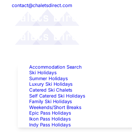
contact@chaletsdirect.com
Follow Us:
Find Accommodation
Accommodation Search
Ski Holidays
Summer Holidays
Luxury Ski Holidays
Catered Ski Chalets
Self Catered Ski Holidays
Family Ski Holidays
Weekends/Short Breaks
Epic Pass Holidays
Ikon Pass Holidays
Indy Pass Holidays
Peak Dates