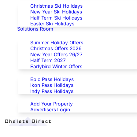
Christmas Ski Holidays
New Year Ski Holidays
Half Term Ski Holidays
Easter Ski Holidays
Solutions Room
Special Offers
Summer Holiday Offers
Christmas Offers 2026
New Year Offers 26/27
Half Term 2027
Earlybird Winter Offers
Epic/Ikon/Indy Pass Europe
Epic Pass Holidays
Ikon Pass Holidays
Indy Pass Holidays
Advertisers
Add Your Property
Advertisers Login