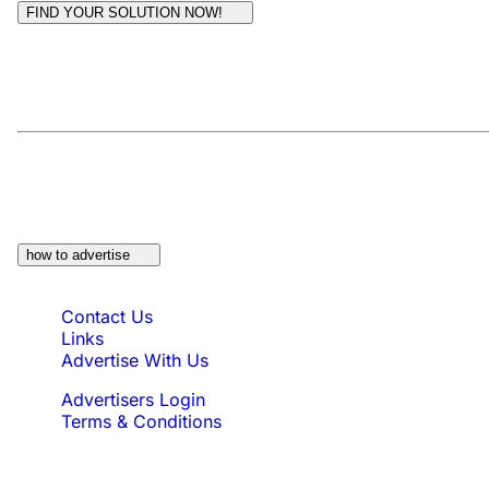
FIND YOUR SOLUTION NOW!
Moderators:
Surfcat, Chalets Direct
At a Glance:
Do you own a property which would
be suitable?
how to advertise
Quick Links
Contact Us
Links
Advertise With Us
Advertisers Login
Terms & Conditions
Feedback
Need to reach us?