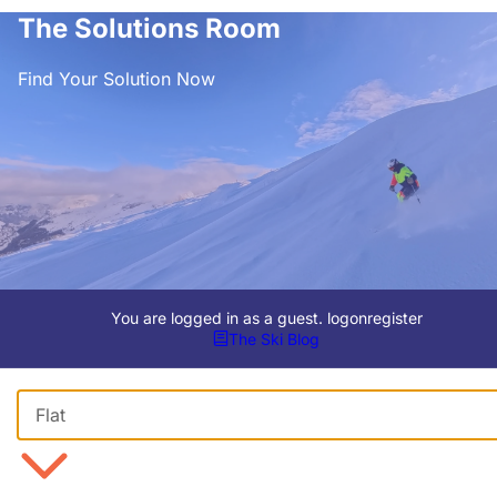
The Solutions Room
Find Your Solution Now
You are logged in as a guest.
logon
register
The Ski Blog
Viewing Format
Flat