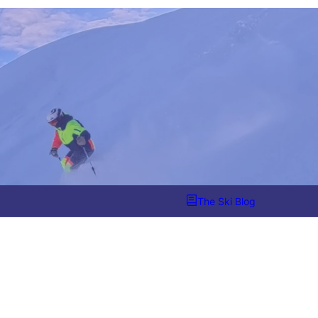
The Ski Blog