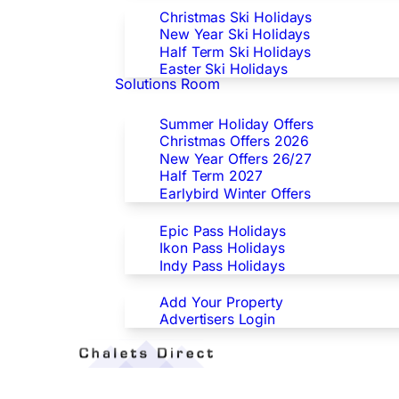
Christmas Ski Holidays
New Year Ski Holidays
Half Term Ski Holidays
Easter Ski Holidays
Solutions Room
Special Offers
Summer Holiday Offers
Christmas Offers 2026
New Year Offers 26/27
Half Term 2027
Earlybird Winter Offers
Epic/Ikon/Indy Pass Europe
Epic Pass Holidays
Ikon Pass Holidays
Indy Pass Holidays
Advertisers
Add Your Property
Advertisers Login