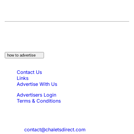
At a Glance:
Do you own a property which
would be suitable?
how to advertise
Quick Links
Contact Us
Links
Advertise With Us
Advertisers Login
Terms & Conditions
Feedback
Need to reach us?
contact@chaletsdirect.com