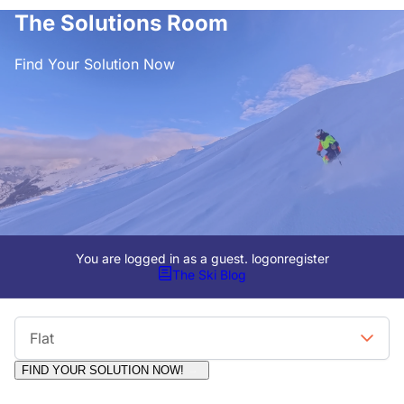
The Solutions Room
Find Your Solution Now
You are logged in as a guest.
logon
register
The Ski Blog
Viewing Format
Flat
FIND YOUR SOLUTION NOW!
Moderators:
Surfcat, Chalets Direct