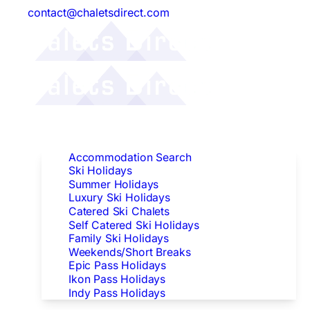
contact@chaletsdirect.com
Follow Us:
Find Accommodation
Accommodation Search
Ski Holidays
Summer Holidays
Luxury Ski Holidays
Catered Ski Chalets
Self Catered Ski Holidays
Family Ski Holidays
Weekends/Short Breaks
Epic Pass Holidays
Ikon Pass Holidays
Indy Pass Holidays
Peak Dates