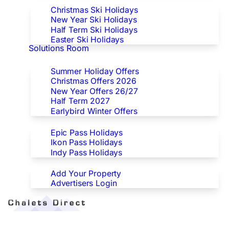
Christmas Ski Holidays
New Year Ski Holidays
Half Term Ski Holidays
Easter Ski Holidays
Solutions Room
Special Offers
Summer Holiday Offers
Christmas Offers 2026
New Year Offers 26/27
Half Term 2027
Earlybird Winter Offers
Epic/Ikon/Indy Pass Europe
Epic Pass Holidays
Ikon Pass Holidays
Indy Pass Holidays
Advertisers
Add Your Property
Advertisers Login