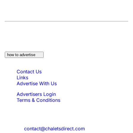
At a Glance:
Do you own a property which
would be suitable?
how to advertise
Quick Links
Contact Us
Links
Advertise With Us
Advertisers Login
Terms & Conditions
Feedback
Need to reach us?
contact@chaletsdirect.com