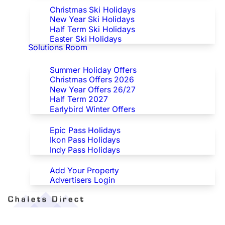
Christmas Ski Holidays
New Year Ski Holidays
Half Term Ski Holidays
Easter Ski Holidays
Solutions Room
Special Offers
Summer Holiday Offers
Christmas Offers 2026
New Year Offers 26/27
Half Term 2027
Earlybird Winter Offers
Epic/Ikon/Indy Pass Europe
Epic Pass Holidays
Ikon Pass Holidays
Indy Pass Holidays
Advertisers
Add Your Property
Advertisers Login