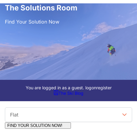
The Solutions Room
Find Your Solution Now
You are logged in as a guest.
logon
register
The Ski Blog
Viewing Format
Flat
FIND YOUR SOLUTION NOW!
Moderators:
Surfcat, Chalets Direct