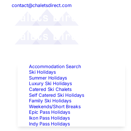
contact@chaletsdirect.com
Follow Us:
Find Accommodation
Accommodation Search
Ski Holidays
Summer Holidays
Luxury Ski Holidays
Catered Ski Chalets
Self Catered Ski Holidays
Family Ski Holidays
Weekends/Short Breaks
Epic Pass Holidays
Ikon Pass Holidays
Indy Pass Holidays
Peak Dates