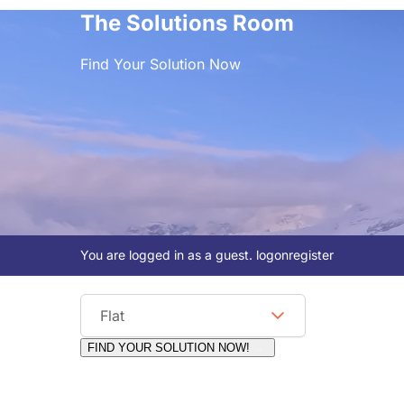
The Solutions Room
Find Your Solution Now
You are logged in as a guest.
logon
register
Viewing Format
Flat
FIND YOUR SOLUTION NOW!
Moderators:
Surfcat, Chalets Direct