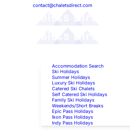
contact@chaletsdirect.com
Follow Us:
Find Accommodation
Accommodation Search
Ski Holidays
Summer Holidays
Luxury Ski Holidays
Catered Ski Chalets
Self Catered Ski Holidays
Family Ski Holidays
Weekends/Short Breaks
Epic Pass Holidays
Ikon Pass Holidays
Indy Pass Holidays
Peak Dates