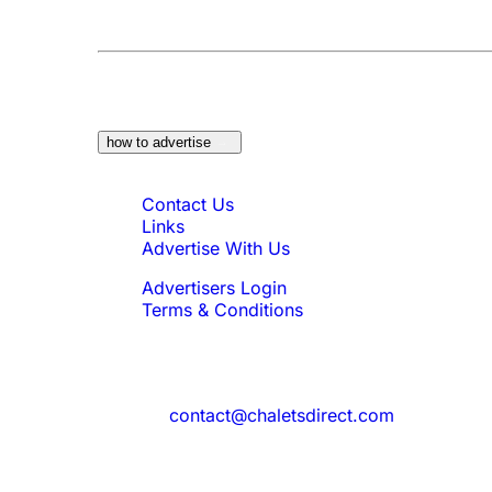
At a Glance:
Do you own a property which w
how to advertise
Quick Links
Contact Us
Links
Advertise With Us
Advertisers Login
Terms & Conditions
Feedback
Need to reach us?
contact@chaletsdirect.com
Sign Up for Newsletter