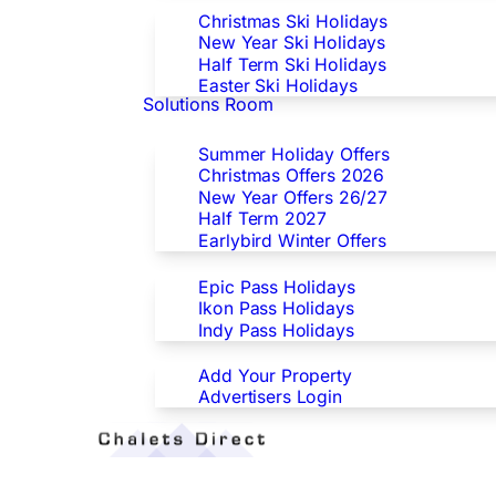
Christmas Ski Holidays
New Year Ski Holidays
Half Term Ski Holidays
Easter Ski Holidays
Solutions Room
Special Offers
Summer Holiday Offers
Christmas Offers 2026
New Year Offers 26/27
Half Term 2027
Earlybird Winter Offers
Epic/Ikon/Indy Pass Europe
Epic Pass Holidays
Ikon Pass Holidays
Indy Pass Holidays
Advertisers
Add Your Property
Advertisers Login