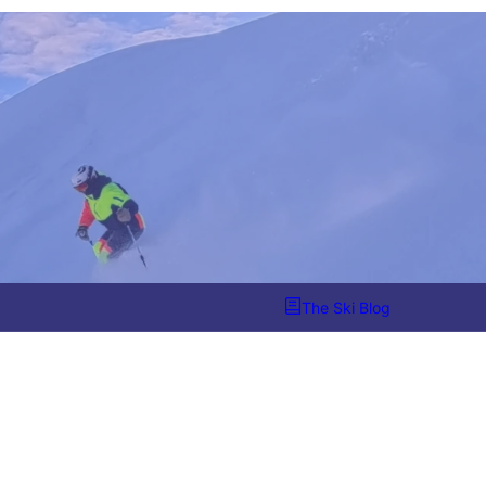
The Ski Blog