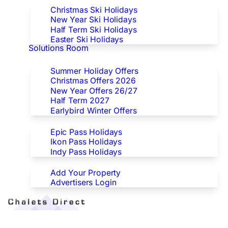
Christmas Ski Holidays
New Year Ski Holidays
Half Term Ski Holidays
Easter Ski Holidays
Solutions Room
Special Offers
Summer Holiday Offers
Christmas Offers 2026
New Year Offers 26/27
Half Term 2027
Earlybird Winter Offers
Epic/Ikon/Indy Pass Europe
Epic Pass Holidays
Ikon Pass Holidays
Indy Pass Holidays
Advertisers
Add Your Property
Advertisers Login