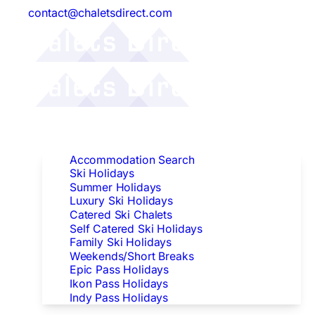
contact@chaletsdirect.com
Follow Us:
Find Accommodation
Accommodation Search
Ski Holidays
Summer Holidays
Luxury Ski Holidays
Catered Ski Chalets
Self Catered Ski Holidays
Family Ski Holidays
Weekends/Short Breaks
Epic Pass Holidays
Ikon Pass Holidays
Indy Pass Holidays
Peak Dates