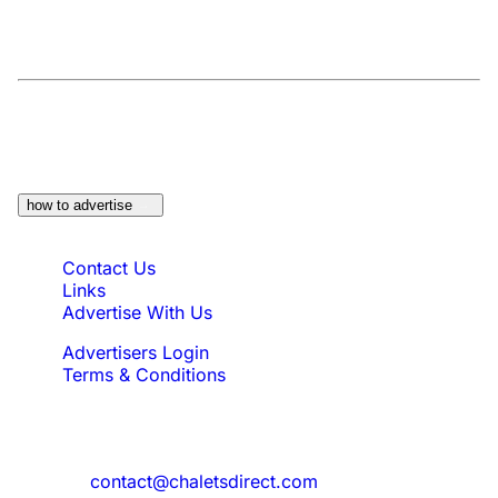
At a Glance:
Do you own a property which
would be suitable?
how to advertise
Quick Links
Contact Us
Links
Advertise With Us
Advertisers Login
Terms & Conditions
Feedback
Need to reach us?
contact@chaletsdirect.com