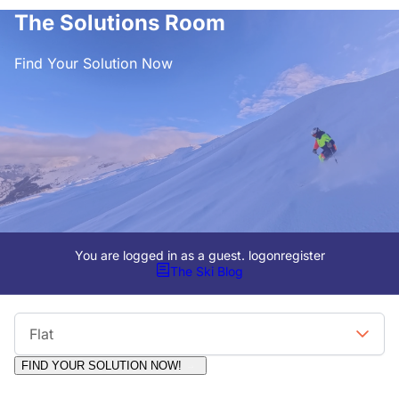
The Solutions Room
Find Your Solution Now
You are logged in as a guest.
logon
register
The Ski Blog
Viewing Format
Flat
FIND YOUR SOLUTION NOW!
Moderators:
Surfcat, Chalets Direct