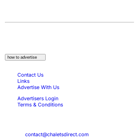
At a Glance:
Do you own a property which
would be suitable?
how to advertise
Quick Links
Contact Us
Links
Advertise With Us
Advertisers Login
Terms & Conditions
Feedback
Need to reach us?
contact@chaletsdirect.com