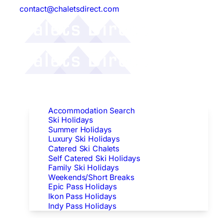
contact@chaletsdirect.com
Follow Us:
Find Accommodation
Accommodation Search
Ski Holidays
Summer Holidays
Luxury Ski Holidays
Catered Ski Chalets
Self Catered Ski Holidays
Family Ski Holidays
Weekends/Short Breaks
Epic Pass Holidays
Ikon Pass Holidays
Indy Pass Holidays
Peak Dates