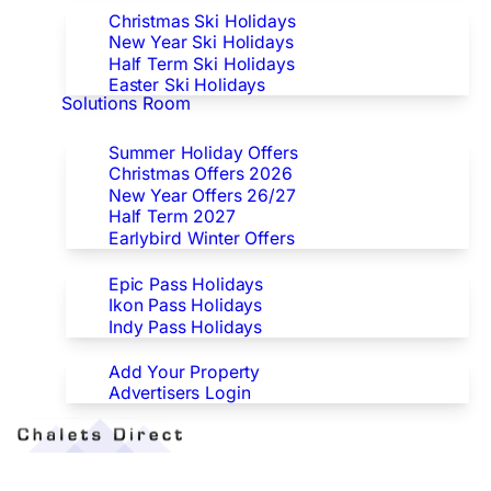
Christmas Ski Holidays
New Year Ski Holidays
Half Term Ski Holidays
Easter Ski Holidays
Solutions Room
Special Offers
Summer Holiday Offers
Christmas Offers 2026
New Year Offers 26/27
Half Term 2027
Earlybird Winter Offers
Epic/Ikon/Indy Pass Europe
Epic Pass Holidays
Ikon Pass Holidays
Indy Pass Holidays
Advertisers
Add Your Property
Advertisers Login