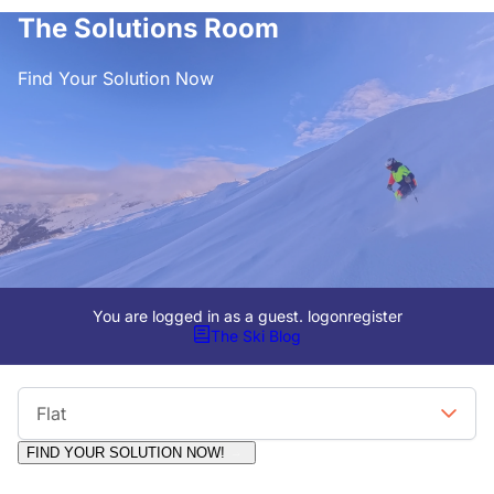
The Solutions Room
Find Your Solution Now
You are logged in as a guest.
logon
register
The Ski Blog
Viewing Format
Flat
FIND YOUR SOLUTION NOW!
Moderators:
Surfcat, Chalets Direct