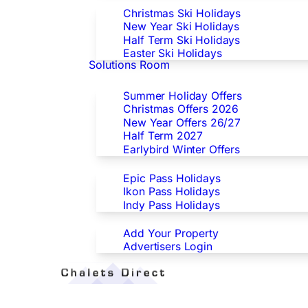
Christmas Ski Holidays
New Year Ski Holidays
Half Term Ski Holidays
Easter Ski Holidays
Solutions Room
Special Offers
Summer Holiday Offers
Christmas Offers 2026
New Year Offers 26/27
Half Term 2027
Earlybird Winter Offers
Epic/Ikon/Indy Pass Europe
Epic Pass Holidays
Ikon Pass Holidays
Indy Pass Holidays
Advertisers
Add Your Property
Advertisers Login