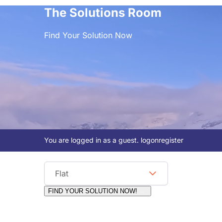
The Solutions Room
Find Your Solution Now
You are logged in as a guest.
logon
register
Viewing Format
Flat
FIND YOUR SOLUTION NOW!
Moderators:
Surfcat, Chalets Direct