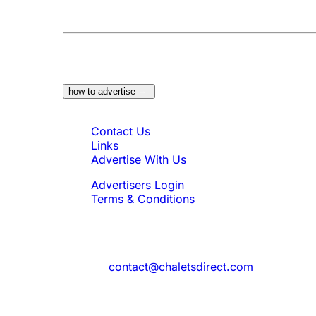
At a Glance:
Do you own a property which w
how to advertise
Quick Links
Contact Us
Links
Advertise With Us
Advertisers Login
Terms & Conditions
Feedback
Need to reach us?
contact@chaletsdirect.com
Sign Up for Newsletter