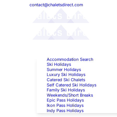
contact@chaletsdirect.com
Follow Us:
Find Accommodation
Accommodation Search
Ski Holidays
Summer Holidays
Luxury Ski Holidays
Catered Ski Chalets
Self Catered Ski Holidays
Family Ski Holidays
Weekends/Short Breaks
Epic Pass Holidays
Ikon Pass Holidays
Indy Pass Holidays
Peak Dates