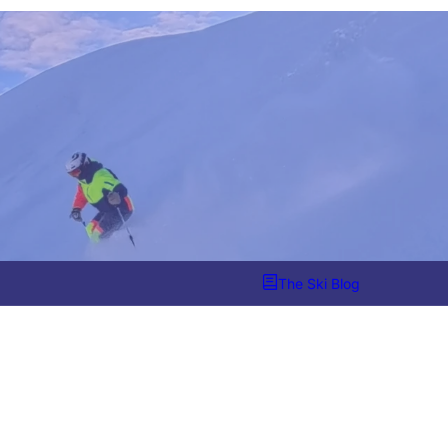
The Ski Blog