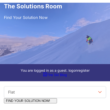
The Solutions Room
Find Your Solution Now
You are logged in as a guest.
logon
register
The Ski Blog
Viewing Format
Flat
FIND YOUR SOLUTION NOW!
Moderators:
Surfcat, Chalets Direct