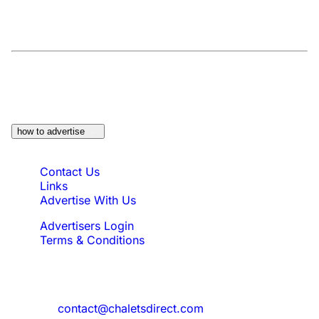
At a Glance:
Do you own a property which
would be suitable?
how to advertise
Quick Links
Contact Us
Links
Advertise With Us
Advertisers Login
Terms & Conditions
Feedback
Need to reach us?
contact@chaletsdirect.com