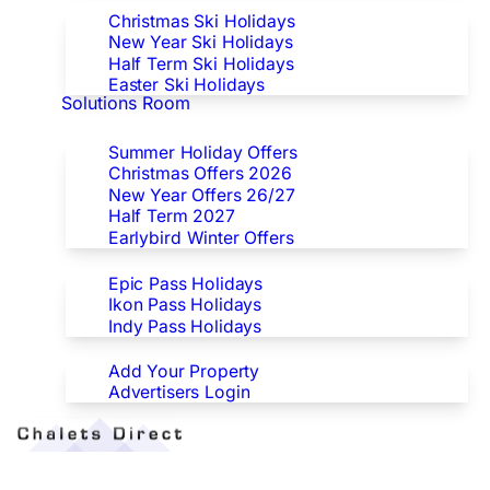
Christmas Ski Holidays
New Year Ski Holidays
Half Term Ski Holidays
Easter Ski Holidays
Solutions Room
Special Offers
Summer Holiday Offers
Christmas Offers 2026
New Year Offers 26/27
Half Term 2027
Earlybird Winter Offers
Epic/Ikon/Indy Pass Europe
Epic Pass Holidays
Ikon Pass Holidays
Indy Pass Holidays
Advertisers
Add Your Property
Advertisers Login