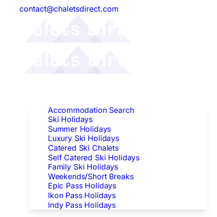
contact@chaletsdirect.com
Follow Us:
Find Accommodation
Accommodation Search
Ski Holidays
Summer Holidays
Luxury Ski Holidays
Catered Ski Chalets
Self Catered Ski Holidays
Family Ski Holidays
Weekends/Short Breaks
Epic Pass Holidays
Ikon Pass Holidays
Indy Pass Holidays
Peak Dates