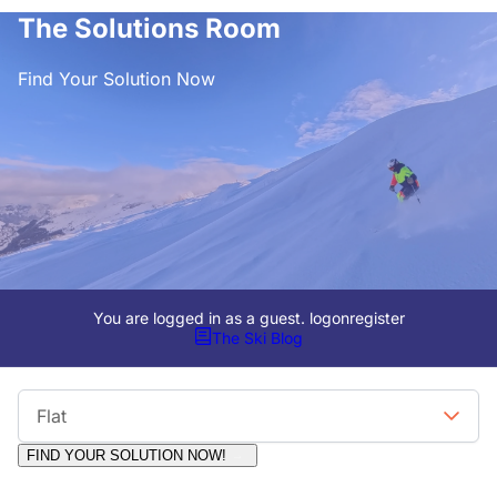
The Solutions Room
Find Your Solution Now
You are logged in as a guest.
logon
register
The Ski Blog
Viewing Format
Flat
FIND YOUR SOLUTION NOW!
Moderators:
Surfcat, Chalets Direct