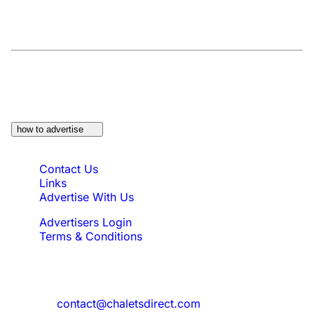
At a Glance:
Do you own a property which
would be suitable?
how to advertise
Quick Links
Contact Us
Links
Advertise With Us
Advertisers Login
Terms & Conditions
Feedback
Need to reach us?
contact@chaletsdirect.com