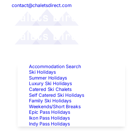
contact@chaletsdirect.com
Follow Us:
Find Accommodation
Accommodation Search
Ski Holidays
Summer Holidays
Luxury Ski Holidays
Catered Ski Chalets
Self Catered Ski Holidays
Family Ski Holidays
Weekends/Short Breaks
Epic Pass Holidays
Ikon Pass Holidays
Indy Pass Holidays
Peak Dates