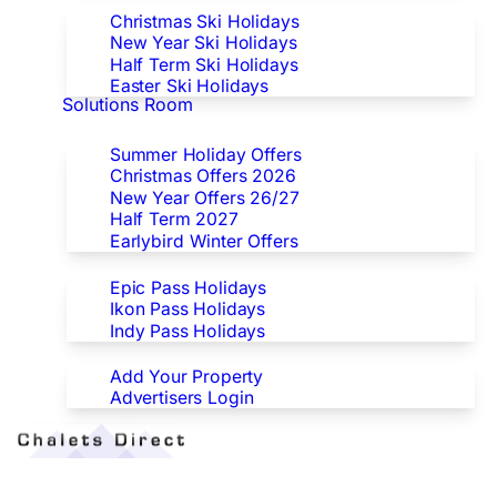
Christmas Ski Holidays
New Year Ski Holidays
Half Term Ski Holidays
Easter Ski Holidays
Solutions Room
Special Offers
Summer Holiday Offers
Christmas Offers 2026
New Year Offers 26/27
Half Term 2027
Earlybird Winter Offers
Epic/Ikon/Indy Pass Europe
Epic Pass Holidays
Ikon Pass Holidays
Indy Pass Holidays
Advertisers
Add Your Property
Advertisers Login