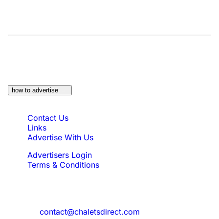
At a Glance:
Do you own a property which
would be suitable?
how to advertise
Quick Links
Contact Us
Links
Advertise With Us
Advertisers Login
Terms & Conditions
Feedback
Need to reach us?
contact@chaletsdirect.com