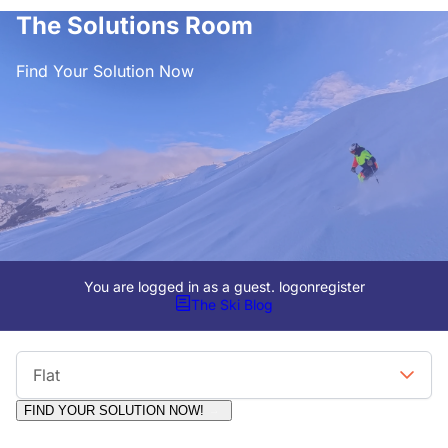
The Solutions Room
Find Your Solution Now
You are logged in as a guest.
logon
register
The Ski Blog
Viewing Format
Flat
FIND YOUR SOLUTION NOW!
Moderators:
Surfcat, Chalets Direct