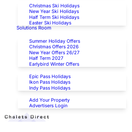
Christmas Ski Holidays
New Year Ski Holidays
Half Term Ski Holidays
Easter Ski Holidays
Solutions Room
Special Offers
Summer Holiday Offers
Christmas Offers 2026
New Year Offers 26/27
Half Term 2027
Earlybird Winter Offers
Epic/Ikon/Indy Pass Europe
Epic Pass Holidays
Ikon Pass Holidays
Indy Pass Holidays
Advertisers
Add Your Property
Advertisers Login