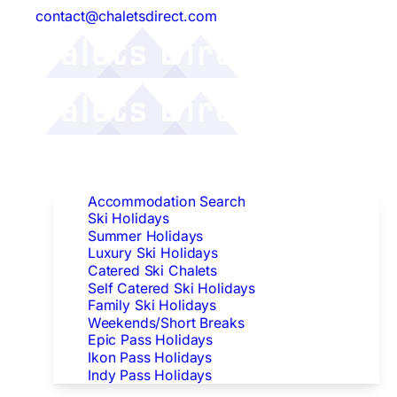
contact@chaletsdirect.com
Follow Us:
Find Accommodation
Accommodation Search
Ski Holidays
Summer Holidays
Luxury Ski Holidays
Catered Ski Chalets
Self Catered Ski Holidays
Family Ski Holidays
Weekends/Short Breaks
Epic Pass Holidays
Ikon Pass Holidays
Indy Pass Holidays
Peak Dates