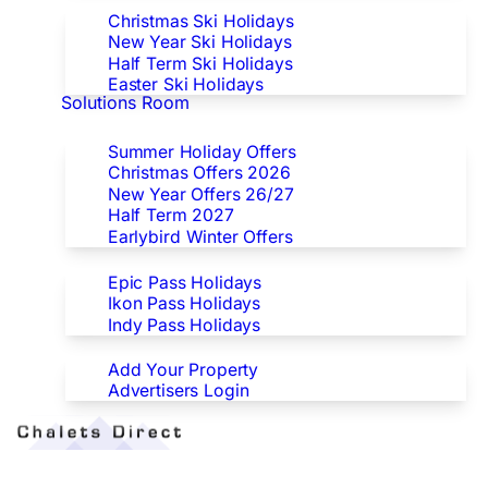
Christmas Ski Holidays
New Year Ski Holidays
Half Term Ski Holidays
Easter Ski Holidays
Solutions Room
Special Offers
Summer Holiday Offers
Christmas Offers 2026
New Year Offers 26/27
Half Term 2027
Earlybird Winter Offers
Epic/Ikon/Indy Pass Europe
Epic Pass Holidays
Ikon Pass Holidays
Indy Pass Holidays
Advertisers
Add Your Property
Advertisers Login