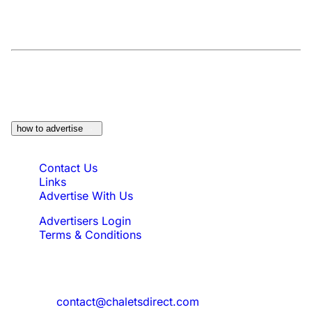
At a Glance:
Do you own a property which
would be suitable?
how to advertise
Quick Links
Contact Us
Links
Advertise With Us
Advertisers Login
Terms & Conditions
Feedback
Need to reach us?
contact@chaletsdirect.com