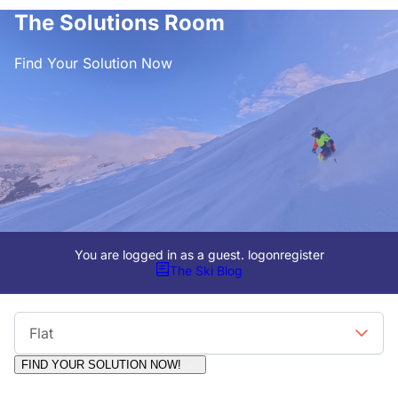
The Solutions Room
Find Your Solution Now
You are logged in as a guest.
logon
register
The Ski Blog
Viewing Format
Flat
FIND YOUR SOLUTION NOW!
Moderators:
Surfcat, Chalets Direct