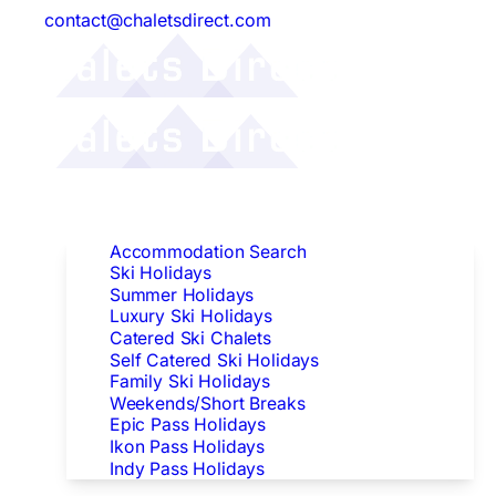
contact@chaletsdirect.com
Follow Us:
Find Accommodation
Accommodation Search
Ski Holidays
Summer Holidays
Luxury Ski Holidays
Catered Ski Chalets
Self Catered Ski Holidays
Family Ski Holidays
Weekends/Short Breaks
Epic Pass Holidays
Ikon Pass Holidays
Indy Pass Holidays
Peak Dates