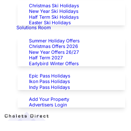
Christmas Ski Holidays
New Year Ski Holidays
Half Term Ski Holidays
Easter Ski Holidays
Solutions Room
Special Offers
Summer Holiday Offers
Christmas Offers 2026
New Year Offers 26/27
Half Term 2027
Earlybird Winter Offers
Epic/Ikon/Indy Pass Europe
Epic Pass Holidays
Ikon Pass Holidays
Indy Pass Holidays
Advertisers
Add Your Property
Advertisers Login