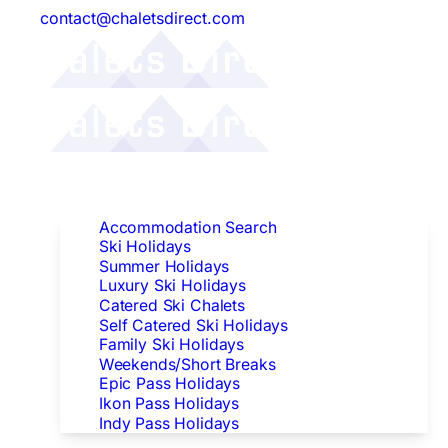
contact@chaletsdirect.com
Follow Us:
Find Accommodation
Accommodation Search
Ski Holidays
Summer Holidays
Luxury Ski Holidays
Catered Ski Chalets
Self Catered Ski Holidays
Family Ski Holidays
Weekends/Short Breaks
Epic Pass Holidays
Ikon Pass Holidays
Indy Pass Holidays
Peak Dates