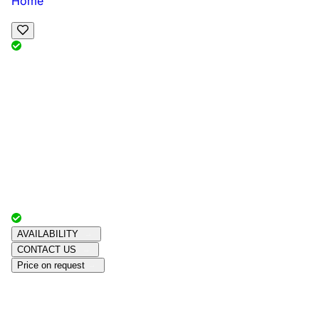
Home
View Map
Add Reviews
Facilities
, , ,
, sleeps
Book Your Stay
Reserve your ideal trip early for a hassle-free trip;
secure comfort and convenience!
Advertiser with
Chalets Direct
Since:
Unknown
AVAILABILITY
CONTACT US
Price on request
Amenities