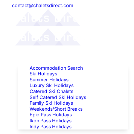
contact@chaletsdirect.com
Follow Us:
Find Accommodation
Accommodation Search
Ski Holidays
Summer Holidays
Luxury Ski Holidays
Catered Ski Chalets
Self Catered Ski Holidays
Family Ski Holidays
Weekends/Short Breaks
Epic Pass Holidays
Ikon Pass Holidays
Indy Pass Holidays
Peak Dates