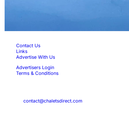
Quick Links
Contact Us
Links
Advertise With Us
Advertisers Login
Terms & Conditions
Feedback
Need to reach us?
contact@chaletsdirect.com
Sign Up for Newsletter
Subscribe to get latest updates for offer
and new properties