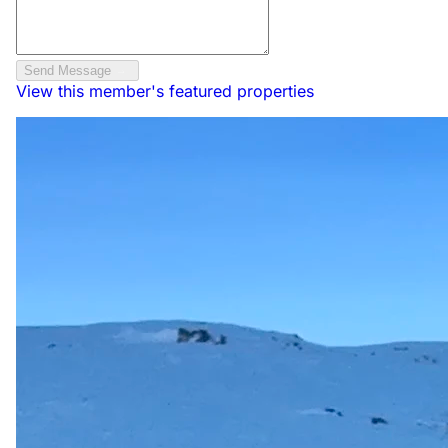
Send Message
View this member's featured properties