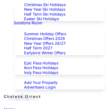
Christmas Ski Holidays
New Year Ski Holidays
Half Term Ski Holidays
Easter Ski Holidays
Solutions Room
Special Offers
Summer Holiday Offers
Christmas Offers 2026
New Year Offers 26/27
Half Term 2027
Earlybird Winter Offers
Epic/Ikon/Indy Pass Europe
Epic Pass Holidays
Ikon Pass Holidays
Indy Pass Holidays
Advertisers
Add Your Property
Advertisers Login