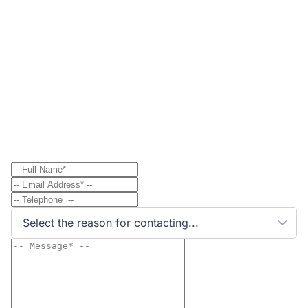
Contact
Send Message to Property Owner
Have a question? Send a direct message to the
property owner and they'll get back to you shortly.
Select the reason for contacting...