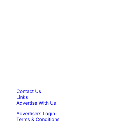
find the perfect luxury ski chalet.
Find Your Perfect Luxury
Ski Chalet
Browse our collection of luxury ski chalets today and
book directly with trusted chalet owners for your next
unforgettable ski holiday.
Quick Links
Contact Us
Links
Advertise With Us
Advertisers Login
Terms & Conditions
Feedback