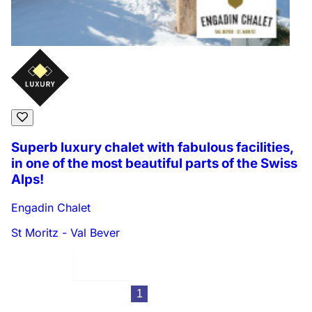
Superb luxury chalet with fabulous facilities,
in one of the most beautiful parts of the Swiss
Alps!
Engadin Chalet
St Moritz - Val Bever
Displaying:
9
Properties per page in
1
2
3