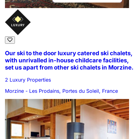
Our ski to the door luxury catered ski chalets,
with unrivalled in-house childcare facilities,
set us apart from other ski chalets in Morzine.
2 Luxury Properties
Morzine - Les Prodains, Portes du Soleil, France