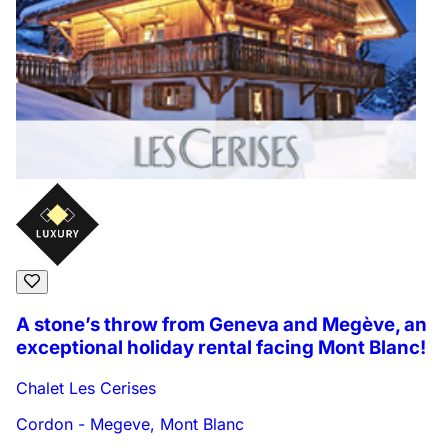
A stone’s throw from Geneva and Megève, an
exceptional holiday rental facing Mont Blanc!
Chalet Les Cerises
Cordon - Megeve, Mont Blanc