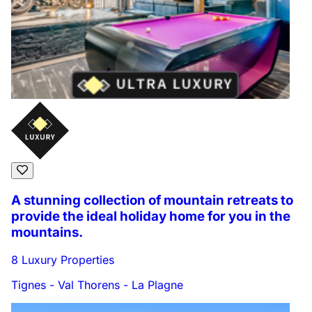
A stunning collection of mountain retreats to
provide the ideal holiday home for you in the
mountains.
8 Luxury Properties
Tignes - Val Thorens - La Plagne