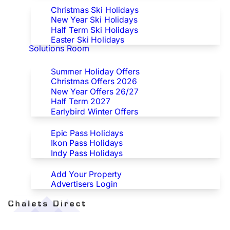
Christmas Ski Holidays
New Year Ski Holidays
Half Term Ski Holidays
Easter Ski Holidays
Solutions Room
Special Offers
Summer Holiday Offers
Christmas Offers 2026
New Year Offers 26/27
Half Term 2027
Earlybird Winter Offers
Epic/Ikon/Indy Pass Europe
Epic Pass Holidays
Ikon Pass Holidays
Indy Pass Holidays
Advertisers
Add Your Property
Advertisers Login