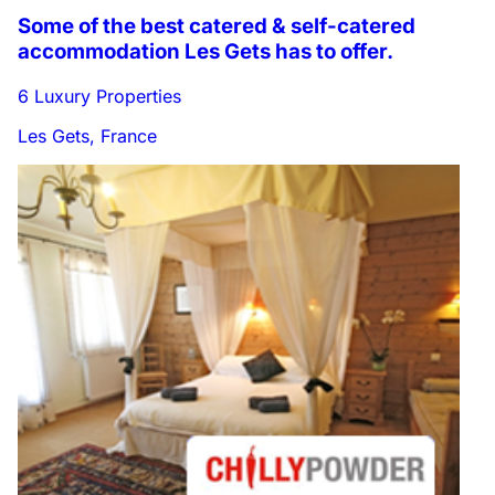
Some of the best catered & self-catered
accommodation Les Gets has to offer.
6 Luxury Properties
Les Gets, France