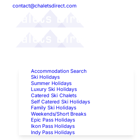
contact@chaletsdirect.com
Follow Us:
Find Accommodation
Accommodation Search
Ski Holidays
Summer Holidays
Luxury Ski Holidays
Catered Ski Chalets
Self Catered Ski Holidays
Family Ski Holidays
Weekends/Short Breaks
Epic Pass Holidays
Ikon Pass Holidays
Indy Pass Holidays
Peak Dates