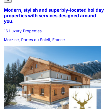
Modern, stylish and superbly-located holiday
properties with services designed around
you.
16 Luxury Properties
Morzine, Portes du Soleil, France