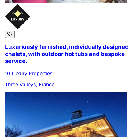
Luxuriously furnished, individually designed
chalets, with outdoor hot tubs and bespoke
service.
10 Luxury Properties
Three Valleys, France