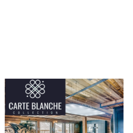
fully catered chalet or a luxury self catered property,
booking direct with experienced chalet owners gives
you personal service and local knowledge that large
booking websites simply can't match.
If you're planning a luxury ski holiday where every
detail matters, you're in exactly the right place.
For those times when only the best will do, take a look
at Chalets Direct's Luxury selection.