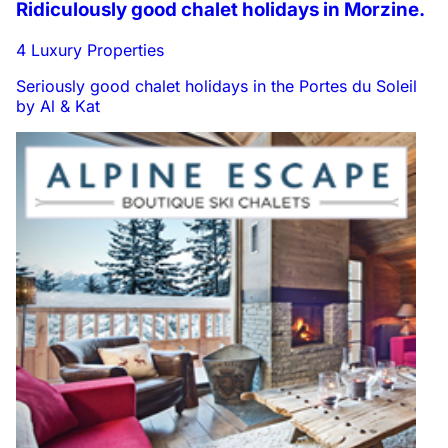
Ridiculously good chalet holidays in Morzine.
4 Luxury Properties
Seriously good chalet holidays in the Portes du Soleil
by Al & Kat