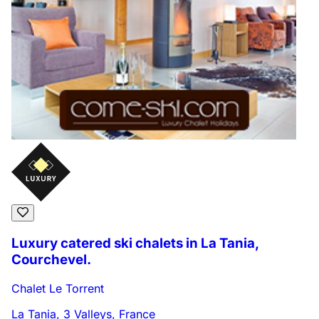
Luxury catered ski chalets in La Tania,
Courchevel.
Chalet Le Torrent
La Tania, 3 Valleys, France