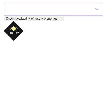
Find Your Flexible Accommodation
Select Destination
Check availability
of luxury properties
Luxury Ski Chalets
A luxury ski holiday is about far more than beautiful
accommodation. It's about returning from an
unforgettable day on the mountain to complete
comfort, exceptional surroundings and the chance to
truly relax.
Whether you're looking for a traditional Alpine chalet