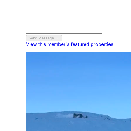
Send Message
View this member's featured properties