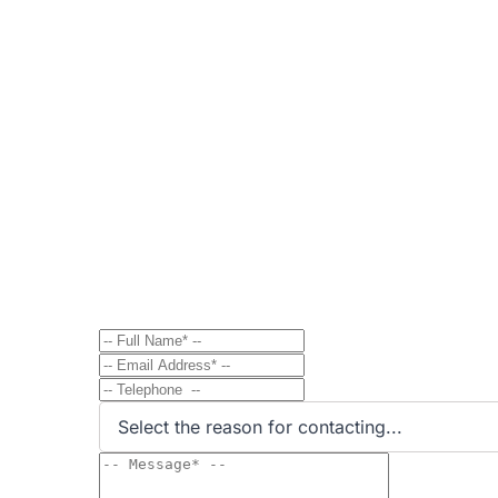
Contact
Send Message to Property Ow
Have a question? Send a direct message to the 
Select the reason for contacting...