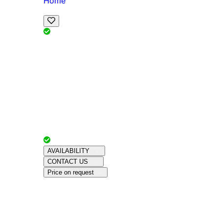
Home
View Map
Add Reviews
Facilities
, , ,
, sleeps
Book Your Stay
Reserve your ideal trip early for a hassle-free 
Advertiser with
Chalets Direct
Since:
Unkno
AVAILABILITY
CONTACT US
Price on request
Amenities
About This Property