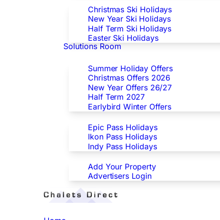
Christmas Ski Holidays
New Year Ski Holidays
Half Term Ski Holidays
Easter Ski Holidays
Solutions Room
Special Offers
Summer Holiday Offers
Christmas Offers 2026
New Year Offers 26/27
Half Term 2027
Earlybird Winter Offers
Epic/Ikon/Indy Pass Europe
Epic Pass Holidays
Ikon Pass Holidays
Indy Pass Holidays
Advertisers
Add Your Property
Advertisers Login