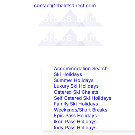
contact@chaletsdirect.com
Follow Us:
Find Accommodation
Accommodation Search
Ski Holidays
Summer Holidays
Luxury Ski Holidays
Catered Ski Chalets
Self Catered Ski Holidays
Family Ski Holidays
Weekends/Short Breaks
Epic Pass Holidays
Ikon Pass Holidays
Indy Pass Holidays
Peak Dates